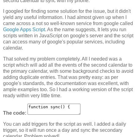
second calendar to sync with my phone.
I googled for finding some solution for the issue, but it didn't
yield any useful information. I had almost given up when I
came across a not so well-known service from google called
Google Apps Script
. As the name suggests, It lets you run
scripts written in JavaScript on google's server and the script
can access many of google's popular services, including
calendar.
That solved my problem completely. All I needed was a
script which will add all the events of the second calendar to
the primary calendar, with some background checks to avoid
adding duplicate entries. That was pretty easy: as per
google's standards, the documentation was excellent, with
ample examples too. So I had a working version of the script
ready within very little time.
The code:
You can add triggers for the script as well. I added a daily
trigger, so it will run once a day and sync the secondary
calendar. Problem solved!