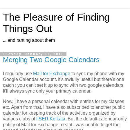
The Pleasure of Finding
Things Out
... and ranting about them
Tuesday, January 11, 2011
Merging Two Google Calendars
I regularly use
Mail for Exchange
to sync my phone with my
Google Calendar account. It's awfully useful but there's one
catch : you can't set it up to sync with two google calendars.
It'll always sync only your primary calendar.
Now, I have a personal calendar with entries for my classes
etc. Apart from that, I have also subscribed to another public
calendar for keeping track of the activities organized by
various clubs of
IISER Kolkata
. But the default-calendar-only
policy of Mail for Exchange meant I was unable to get the